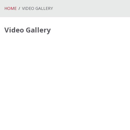
HOME
VIDEO GALLERY
Video Gallery