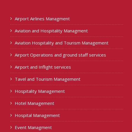
Airport Airlines Managment
Aviation and Hospitality Managment
Aviation Hospitality and Tourism Management
Airport Operations and ground staff services
Airport and Inflight services
Tavel and Tourism Management
Hospitality Management
Hotel Management
Hospital Management
Event Managment