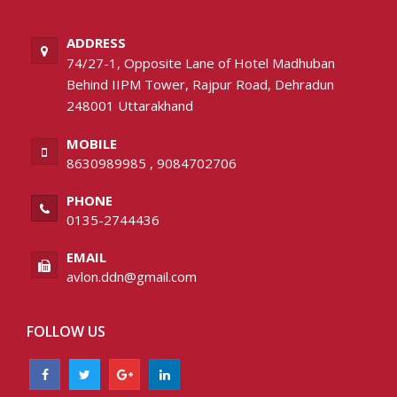
ADDRESS
74/27-1, Opposite Lane of Hotel Madhuban
Behind IIPM Tower, Rajpur Road, Dehradun
248001 Uttarakhand
MOBILE
8630989985
,
9084702706
PHONE
0135-2744436
EMAIL
avlon.ddn@gmail.com
FOLLOW US