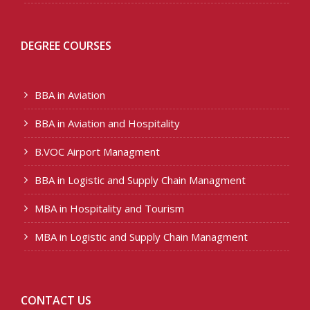
DEGREE COURSES
BBA in Aviation
BBA in Aviation and Hospitality
B.VOC Airport Managment
BBA in Logistic and Supply Chain Managment
MBA in Hospitality and Tourism
MBA in Logistic and Supply Chain Managment
CONTACT US