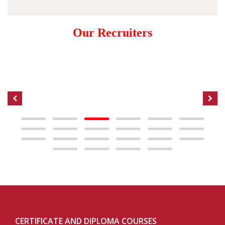
Our Recruiters
CERTIFICATE AND DIPLOMA COURSES