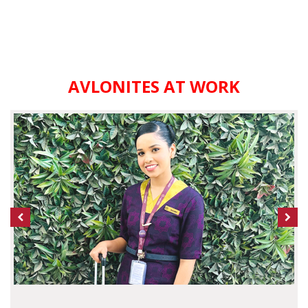
AVLONITES AT WORK