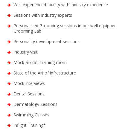
Well experienced faculty with industry experience
Sessions with Industry experts
Personalised Grooming sessions in our well equipped
Grooming Lab
Personality development sessions
Industry visit
Mock aircraft training room
State of the Art of infrastructure
Mock interviews
Dental Sessions
Dermatology Sessions
Swimming Classes
Inflight Training*