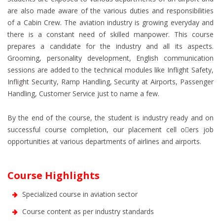
are also made aware of the various duties and responsibilities
of a Cabin Crew. The aviation industry is growing everyday and
there is a constant need of skilled manpower. This course
prepares a candidate for the industry and all its aspects.
Grooming, personality development, English communication
sessions are added to the technical modules like Inflight Safety,
Inflight Security, Ramp Handling, Security at Airports, Passenger
Handling, Customer Service just to name a few.
By the end of the course, the student is industry ready and on
successful course completion, our placement cell o􀇖ers job
opportunities at various departments of airlines and airports.
Course Highlights
Specialized course in aviation sector
Course content as per industry standards