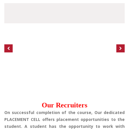
Our Recruiters
On successful completion of the course, Our dedicated
PLACEMENT CELL offers placement opportunities to the
student. A student has the opportunity to work with