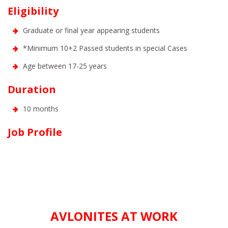
Eligibility
Graduate or final year appearing students
*Minimum 10+2 Passed students in special Cases
Age between 17-25 years
Duration
10 months
Job Profile
AVLONITES AT WORK