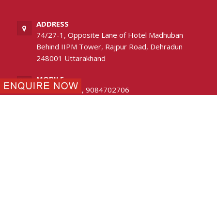
ADDRESS
74/27-1, Opposite Lane of Hotel Madhuban
Behind IIPM Tower, Rajpur Road, Dehradun
248001 Uttarakhand
MOBILE
8630989985
,
9084702706
PHONE
0135-2744436
EMAIL
avlon.ddn@gmail.com
FOLLOW US