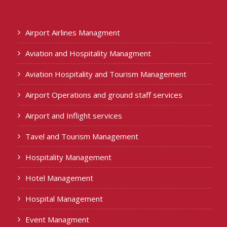
Airport Airlines Managment
Aviation and Hospitality Managment
Aviation Hospitality and Tourism Management
Airport Operations and ground staff services
Airport and Inflight services
Tavel and Tourism Management
Hospitality Management
Hotel Management
Hospital Management
Event Managment