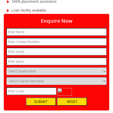
100% placement assistance
Loan facility available
Enquire Now