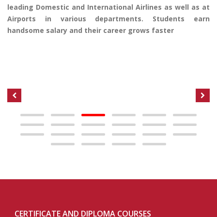
leading Domestic and International Airlines as well as at
Airports in various departments. Students earn
handsome salary and their career grows faster
CERTIFICATE AND DIPLOMA COURSES