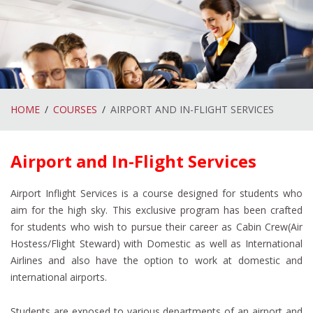
HOME
COURSES
AIRPORT AND IN-FLIGHT SERVICES
Airport and In-Flight Services
Airport Inflight Services is a course designed for students who
aim for the high sky. This exclusive program has been crafted
for students who wish to pursue their career as Cabin Crew(Air
Hostess/Flight Steward) with Domestic as well as International
Airlines and also have the option to work at domestic and
international airports.
Students are exposed to various departments of an airport and