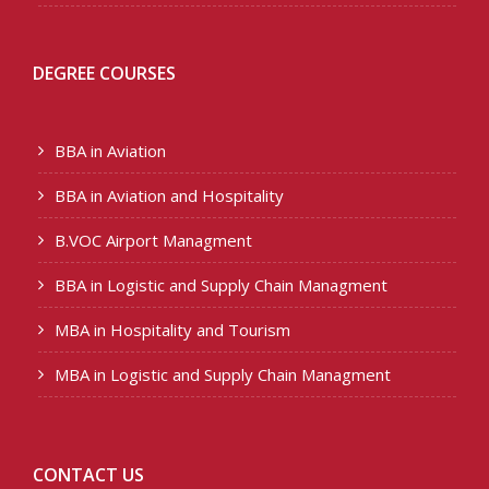
DEGREE COURSES
BBA in Aviation
BBA in Aviation and Hospitality
B.VOC Airport Managment
BBA in Logistic and Supply Chain Managment
MBA in Hospitality and Tourism
MBA in Logistic and Supply Chain Managment
CONTACT US