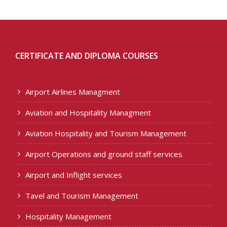
CERTIFICATE AND DIPLOMA COURSES
Airport Airlines Managment
Aviation and Hospitality Managment
Aviation Hospitality and Tourism Management
Airport Operations and ground staff services
Airport and Inflight services
Tavel and Tourism Management
Hospitality Management