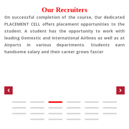
Our Recruiters
On successful completion of the course, Our dedicated
PLACEMENT CELL offers placement opportunities to the
student. A student has the opportunity to work with
leading Domestic and International Airlines as well as at
Airports in various departments. Students earn
handsome salary and their career grows faster