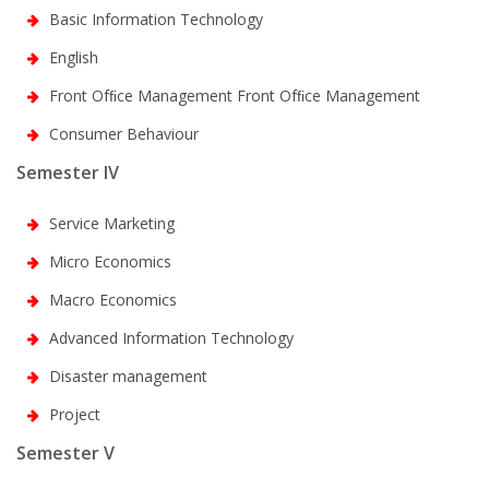
Basic Information Technology
English
Front Ofﬁce Management Front Ofﬁce Management
Consumer Behaviour
Semester IV
Service Marketing
Micro Economics
Macro Economics
Advanced Information Technology
Disaster management
Project
Semester V