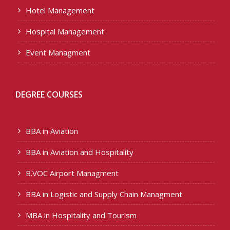
Hotel Management
Hospital Management
Event Managment
DEGREE COURSES
BBA in Aviation
BBA in Aviation and Hospitality
B.VOC Airport Managment
BBA in Logistic and Supply Chain Managment
MBA in Hospitality and Tourism