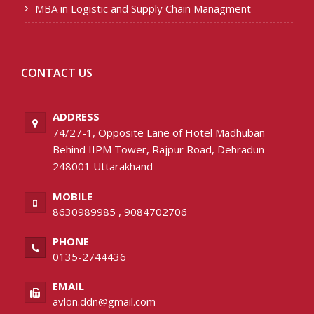
MBA in Logistic and Supply Chain Managment
CONTACT US
ADDRESS
74/27-1, Opposite Lane of Hotel Madhuban
Behind IIPM Tower, Rajpur Road, Dehradun
248001 Uttarakhand
MOBILE
8630989985
,
9084702706
PHONE
0135-2744436
EMAIL
avlon.ddn@gmail.com