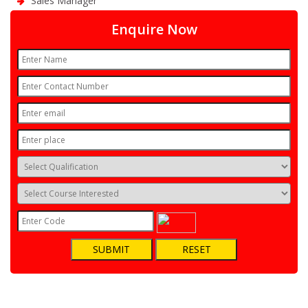
Sales Manager
Enquire Now