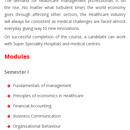
The demand for healthcare management professionals is on
the rise. No matter what turbulent times the world economy
goes through affecting other sectors, the Healthcare industry
will always be consistent as medical challenges are faced almost
everyday giving way to new innovations.
On successful completion of the course, a candidate can work
with Super Speciality Hospitals and medical centres.
Modules
Semester I
Fundamentals of management
Principles of economics in Healthcare
Financial Accounting
Business Communication
Organisational Behaviour