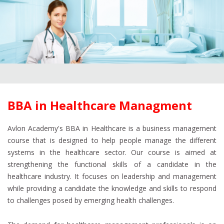
BBA in Healthcare Managment
Avlon Academy's BBA in Healthcare is a business management
course that is designed to help people manage the different
systems in the healthcare sector. Our course is aimed at
strengthening the functional skills of a candidate in the
healthcare industry. It focuses on leadership and management
while providing a candidate the knowledge and skills to respond
to challenges posed by emerging health challenges.