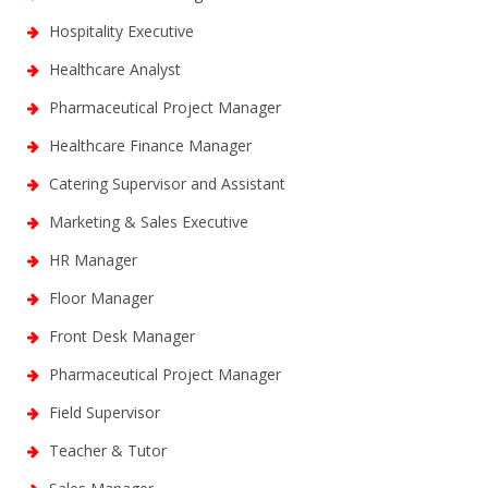
Hospitality Executive
Healthcare Analyst
Pharmaceutical Project Manager
Healthcare Finance Manager
Catering Supervisor and Assistant
Marketing & Sales Executive
HR Manager
Floor Manager
Front Desk Manager
Pharmaceutical Project Manager
Field Supervisor
Teacher & Tutor