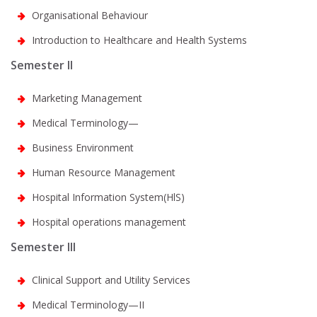
Organisational Behaviour
Introduction to Healthcare and Health Systems
Semester II
Marketing Management
Medical Terminology—
Business Environment
Human Resource Management
Hospital Information System(HlS)
Hospital operations management
Semester III
Clinical Support and Utility Services
Medical Terminology—II