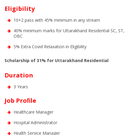
Eligibility
10+2 pass with 45% minimum in any stream
40% minimum marks for Uttarakhand Residential SC, ST,
OBC
5% Extra Covid Relaxation in Eligibility
Scholarship of 31% for Uttarakhand Residential
Duration
3 Years
Job Proﬁle
Healthcare Manager
Hospital Administrator
Health Service Manager