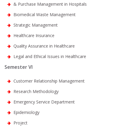
& Purchase Management in Hospitals
Biomedical Waste Management
Strategic Management
Healthcare Insurance
Quality Assurance in Healthcare
Legal and Ethical Issues in Healthcare
Semester VI
Customer Relationship Management
Research Methodology
Emergency Service Department
Epidemiology
Project